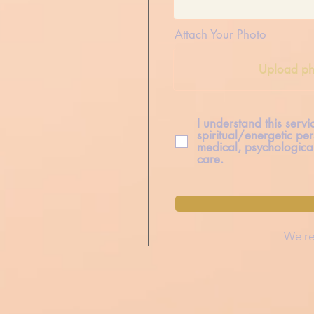
Attach Your Photo
Upload ph
I understand this serv
spiritual/energetic per
medical, psychological
care.
We re