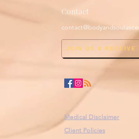
Contact
contact@bodyandsoulasce
JOIN US & RECEIVE
Medical Disclaimer
Client Policies