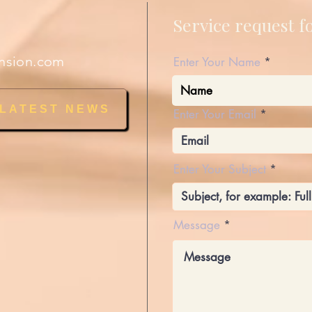
Service request 
nsion.com
Enter Your Name
 LATEST NEWS
Enter Your Email
Enter Your Subject
Message