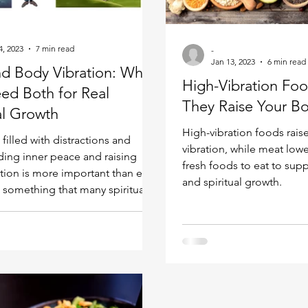
Kundalini head pressure
Spirituality in couple
4, 2023
7 min read
-
Jan 13, 2023
6 min read
nd Body Vibration: Why
spect
High-Vibration Fo
ed Both for Real
They Raise Your Bo
al Growth
High-vibration foods rais
 filled with distractions and
vibration, while meat lowe
nding inner peace and raising
fresh foods to eat to supp
ation is more important than ever.
and spiritual growth.
s something that many spiritual
verlook: true spiritual growth
elevating both your soul and
, not just one. I’ve seen too
titioners focus exclusively on
ered practices like meditation
r while neglecting their body’s
 — and then wonder why they