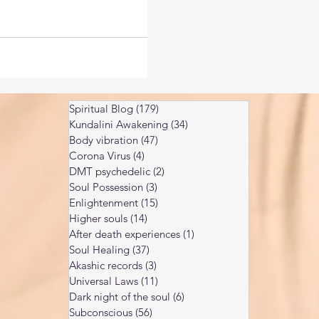
Spiritual Blog
(179)
179 posts
Kundalini Awakening
(34)
34 posts
Body vibration
(47)
47 posts
Corona Virus
(4)
4 posts
DMT psychedelic
(2)
2 posts
Soul Possession
(3)
3 posts
Enlightenment
(15)
15 posts
Higher souls
(14)
14 posts
After death experiences
(1)
1 post
Soul Healing
(37)
37 posts
Akashic records
(3)
3 posts
Universal Laws
(11)
11 posts
Dark night of the soul
(6)
6 posts
Subconscious
(56)
56 posts