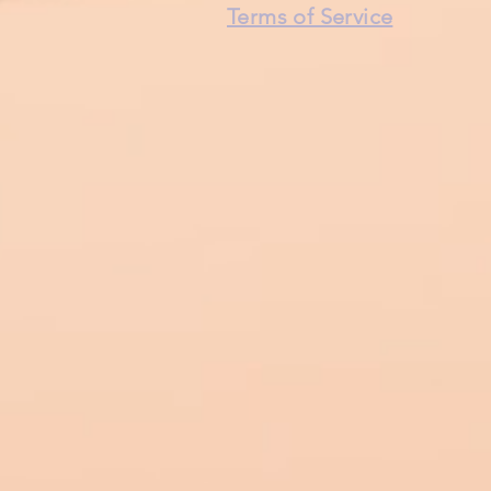
Terms of Service