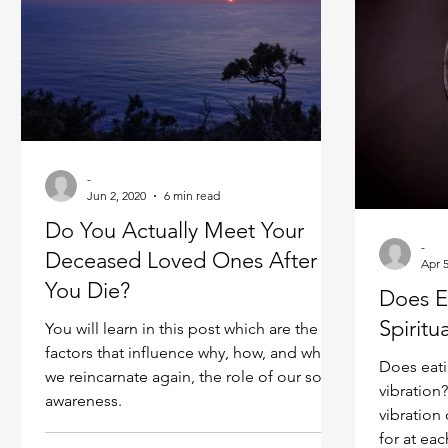
plateau o
-
Jun 2, 2020
6 min read
Do You Actually Meet Your
-
Deceased Loved Ones After
Apr 5
You Die?
Does E
Spiritu
You will learn in this post which are the
factors that influence why, how, and where
Does eati
we reincarnate again, the role of our soul
vibration
awareness.
vibration 
for at eac