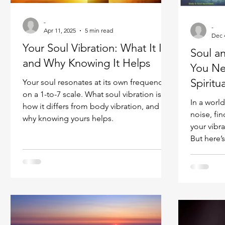
Ukraine war
Spiritual Orbs
Reality shifting
-
-
Apr 11, 2025
5 min read
Dec 
Your Soul Vibration: What It Is
Soul a
Masculine spiritual aspect
Feminine spiritual a
and Why Knowing It Helps
You Ne
Spiritu
Your soul resonates at its own frequency
on a 1-to-7 scale. What soul vibration is,
In a world
how it differs from body vibration, and
noise, fi
why knowing yours helps.
your vibr
But here’
seekers o
requires 
body vibration
many prac
soul-cent
and praye
vibration