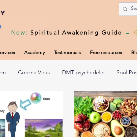
my
l
New
:
Spiritual Awakening Guide
→
ervices
Academy
Testimonials
Free resources
Bl
ion
Corona Virus
DMT psychedelic
Soul Po
hic records
Universal Laws
Dark night of the so
tem
Spiritual awakening
Spiritual discernment