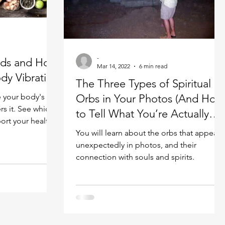
Spiritual guide
Meat eating
-
ods and How
Mar 14, 2022
6 min read
dy Vibration
The Three Types of Spiritual
e your body's
Orbs in Your Photos (And How
rs it. See which
to Tell What You’re Actually
ort your health
Looking At)
You will learn about the orbs that appear
unexpectedly in photos, and their
connection with souls and spirits.