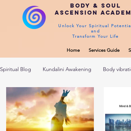
Body & Soul
Ascension Acade
Unlock Your Spiritual Potentia
and
Transform Your Life
Home
Services Guide
S
Spiritual Blog
Kundalini Awakening
Body vibrat
After death experiences
Soul Healing
Akas
Spirituality
Sushumna channel
Immune sys