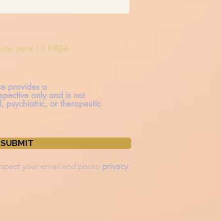
oto (max 15 MB)
ice provides a
spective only and is not
, psychiatric, or therapeutic
SUBMIT
spect your
email and photo
privacy