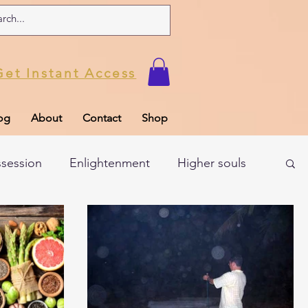
Get Instant Access
og
About
Contact
Shop
ssession
Enlightenment
Higher souls
ul
Subconscious
Psychic Readings
Limiting Beliefs
Spiritual school