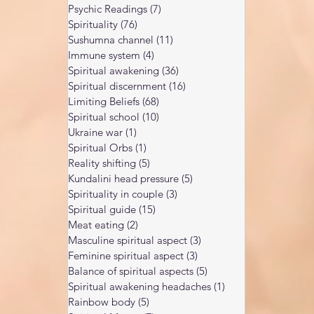
Psychic Readings
(7)
7 posts
Spirituality
(76)
76 posts
Sushumna channel
(11)
11 posts
Immune system
(4)
4 posts
Spiritual awakening
(36)
36 posts
Spiritual discernment
(16)
16 posts
Limiting Beliefs
(68)
68 posts
Spiritual school
(10)
10 posts
Ukraine war
(1)
1 post
Spiritual Orbs
(1)
1 post
Reality shifting
(5)
5 posts
Kundalini head pressure
(5)
5 posts
Spirituality in couple
(3)
3 posts
Spiritual guide
(15)
15 posts
Meat eating
(2)
2 posts
Masculine spiritual aspect
(3)
3 posts
Feminine spiritual aspect
(3)
3 posts
Balance of spiritual aspects
(5)
5 posts
Spiritual awakening headaches
(1)
1 post
Rainbow body
(5)
5 posts