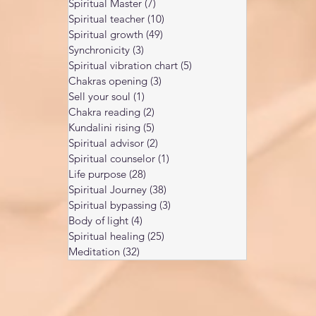
Spiritual Master
(7)
7 posts
Spiritual teacher
(10)
10 posts
Spiritual growth
(49)
49 posts
Synchronicity
(3)
3 posts
Spiritual vibration chart
(5)
5 posts
Chakras opening
(3)
3 posts
Sell your soul
(1)
1 post
Chakra reading
(2)
2 posts
Kundalini rising
(5)
5 posts
Spiritual advisor
(2)
2 posts
Spiritual counselor
(1)
1 post
Life purpose
(28)
28 posts
Spiritual Journey
(38)
38 posts
Spiritual bypassing
(3)
3 posts
Body of light
(4)
4 posts
Spiritual healing
(25)
25 posts
Meditation
(32)
32 posts