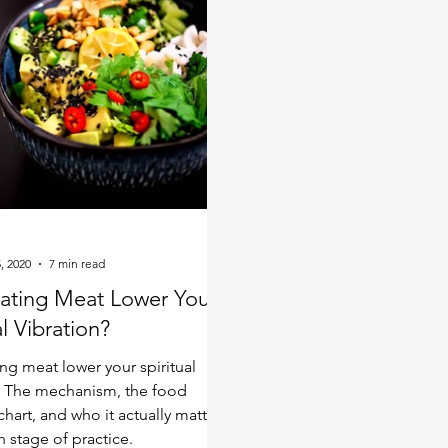
r fall back to where they
, 2020
7 min read
ating Meat Lower Your
al Vibration?
ng meat lower your spiritual
? The mechanism, the food
chart, and who it actually matters
h stage of practice.