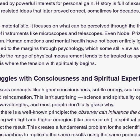
ed by powerful interests for personal gain. History is full of ex
 resisted ideas that later proved correct, sometimes for decades.
s materialistic. It focuses on what can be perceived through the f
of instruments like microscopes and telescopes. Even Nobel Pri
ttern. Human emotions and mental health have not been entirely i
ed to the margins through psychology, which some still view as a
side the range of physical measurement tends to be treated as sp
is where the tension with spirituality begins.
ggles with Consciousness and Spiritual Exper
sses concepts like higher consciousness, subtle energy, soul co
d reincarnation. This isn't surprising — science and spirituality o
 wavelengths, and most people don't fully grasp why.
, there is a well-known principle: the 
observer can influence the 
g with light and higher energies (like prana or chi), a spiritual p
t the result. This creates a fundamental problem for the scientif
searchers to replicate the same results using the same procedu