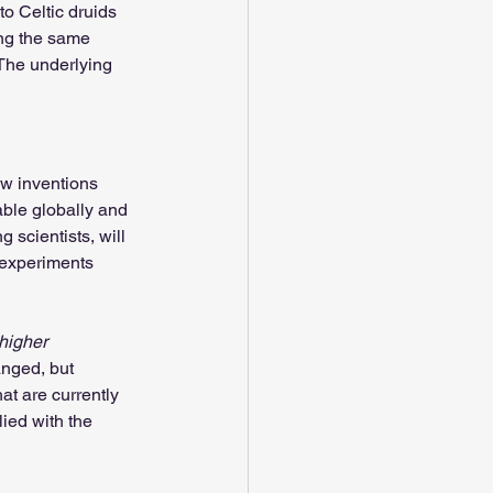
o Celtic druids 
ing the same 
The underlying 
ew inventions 
able globally and 
 scientists, will 
 experiments 
higher 
nged, but 
hat are currently 
ied with the 