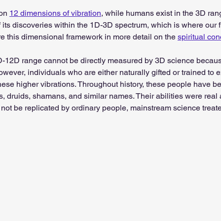
on 
12 dimensions of vibration
, while humans exist in the 3D ra
 its discoveries within the 1D-3D spectrum, which is where our 
re this dimensional framework in more detail on the 
spiritual co
-12D range cannot be directly measured by 3D science because
wever, individuals who are either naturally gifted or trained to 
hese higher vibrations. Throughout history, these people have be
s, druids, shamans, and similar names. Their abilities were rea
not be replicated by ordinary people, mainstream science treat