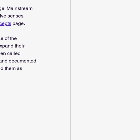
nge. Mainstream 
five senses 
ncepts
 page.
 of the 
expand their 
en called 
l and documented, 
ed them as 