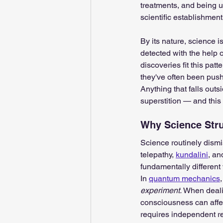
treatments, and being us
scientific establishment
By its nature, science i
detected with the help 
discoveries fit this pa
they've often been push
Anything that falls out
superstition — and this 
Why Science Stru
Science routinely dismi
telepathy, 
kundalini
, an
fundamentally different
In 
quantum mechanics
experiment. 
When dealin
consciousness can affec
requires independent re