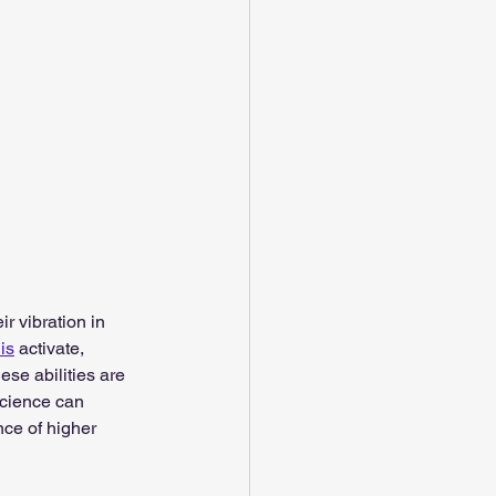
ir vibration in 
his
 activate, 
ese abilities are 
science can 
ence of higher 