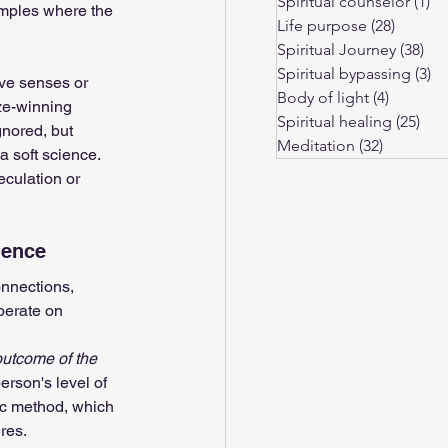
Spiritual counselor
(1)
1 
amples where the 
Life purpose
(28)
28 post
Spiritual Journey
(38)
38 
Spiritual bypassing
(3)
3 
ive senses or 
Body of light
(4)
4 posts
ze-winning 
Spiritual healing
(25)
25 
gnored, but 
Meditation
(32)
32 posts
 soft science. 
eculation or 
ience
nnections, 
perate on 
outcome of the 
erson's level of 
ic method, which 
res.