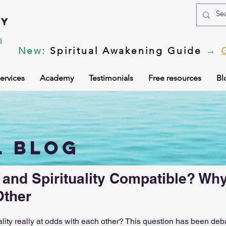
my
l
New
:
Spiritual Awakening Guide
→
ervices
Academy
Testimonials
Free resources
Bl
ing
Body vibration
Corona Virus
DMT psychedel
l blog
ls
After death experiences
Soul Healing
Akashic
 and Spirituality Compatible? Wh
Other
f the soul
Subconscious
Psychic Readings
Spiri
ality really at odds with each other? This question has been deb