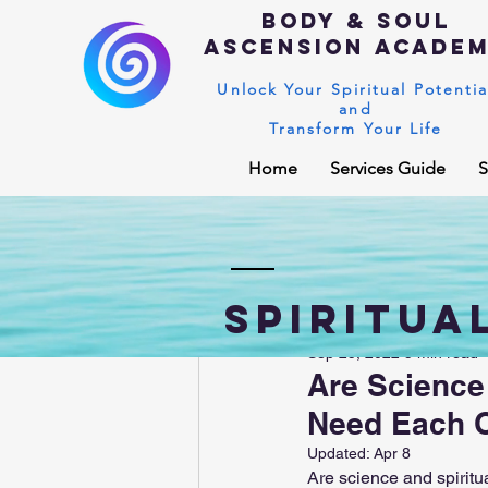
Body & Soul
Ascension Acade
Unlock Your Spiritual Potentia
and
Transform Your Life
Home
Services Guide
S
Spiritual Blog
Kundalini Awaken
Spiritua
Sep 25, 2022
5 min read
Enlightenment
Higher sou
Are Science
Need Each 
Universal Laws
Dark night o
Updated:
Apr 8
Are science and spiritu