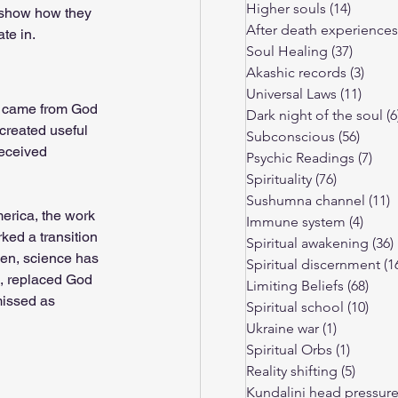
Higher souls
(14)
14 post
nd show how they 
After death experiences
te in.
Limiting Beliefs
Soul Healing
(37)
37 pos
Akashic records
(3)
3 pos
Universal Laws
(11)
11 po
e came from God 
ressure
Dark night of the soul
(6
created useful 
Subconscious
(56)
56 po
received 
Psychic Readings
(7)
7 p
Spirituality
(76)
76 posts
Sushumna channel
(11)
1
merica, the work 
Immune system
(4)
4 pos
ked a transition 
Spiritual awakening
(36)
en, science has 
Spiritual discernment
(1
e, replaced God 
Limiting Beliefs
(68)
68 p
missed as 
Spiritual school
(10)
10 p
Ukraine war
(1)
1 post
Spiritual Orbs
(1)
1 post
Reality shifting
(5)
5 post
Kundalini head pressur