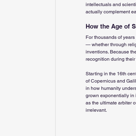
intellectuals and scienti
actually complement ea
Sushumna channel
Immune
How the Age of 
Spiritual school
For thousands of years 
Ukraine wa
— whether through religi
inventions. Because the
recognition during their 
Spirituality in couple
Spiri
Starting in the 16th cen
of Copernicus and Galile
Feminine spiritual aspect
in how humanity unders
grown exponentially in 
as the ultimate arbiter o
irrelevant.