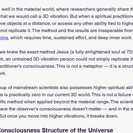
well in the material world, where researchers generally share 
at we would call a 3D vibration. But when a spiritual practitio
ve objects at a distance, or access any other ability tied to hig
ot replicate it. The method and the results are inseparable from 
ning
, which requires time, sustained effort, and deep inner work
if we knew the exact method Jesus (a fully enlightened soul at 7D
sh, an untrained 3D vibration person could not simply replicate it. 
ctitioner's consciousness. This is not a metaphor — it is a struct
rk.
oup of mainstream scientists also possesses higher spiritual abil
s practically zero in our current 3D world. This is not a failure of s
entific method when applied beyond the material range. The scien
ere the observer's consciousness doesn't matter — and in the m
But once you move into higher vibrations, it breaks down.
onsciousness Structure of the Universe