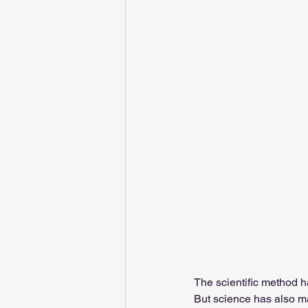
The scientific method h
But science has also ma