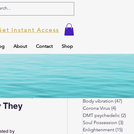
Get Instant Access
og
About
Contact
Shop
ic
Soul Possession
Spiritual Blog
(179)
179 p
Kundalini Awakening
(3
 records
Body vibration
(47)
47 po
y They
Corona Virus
(4)
4 posts
DMT psychedelic
(2)
2 p
Soul Possession
(3)
3 po
tuality
Enlightenment
(15)
15 po
ated by 