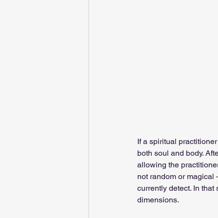
If a spiritual practition
both soul and body. Afte
allowing the practitione
not random or magical —
currently detect. In that 
dimensions.