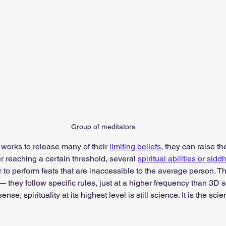
Group of meditators
er works to release many of their 
limiting beliefs
, they can raise the
r reaching a certain threshold, several 
spiritual abilities or sidd
r to perform feats that are inaccessible to the average person. Th
 they follow specific rules, just at a higher frequency than 3D 
sense, spirituality at its highest level is still science. It is the sci