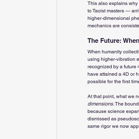
This also explains why 
to Taoist masters — arr
higher-dimensional phe
mechanics are consiste
The Future: When 
When humanity collectiv
using higher-vibration 
recognized by a future 4
have attained a 4D or h
possible for the first tim
At that point, what we n
dimensions.
 The bounda
because science expand
dismissed as pseudosci
same rigor we now appl