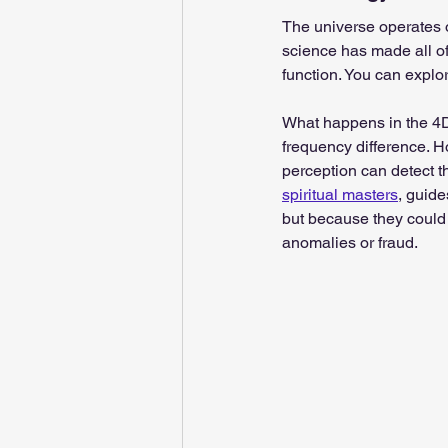
The universe operates 
science has made all of
function. You can explo
What happens in the 4D
frequency difference. Ho
perception can detect t
spiritual masters
, guide
but because they could 
anomalies or fraud.