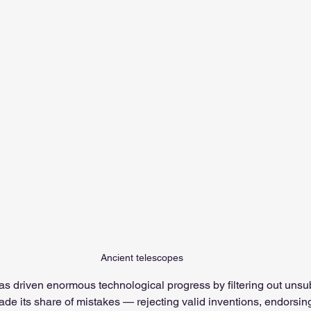
Ancient telescopes
as driven enormous technological progress by filtering out unsub
de its share of mistakes — rejecting valid inventions, endorsin