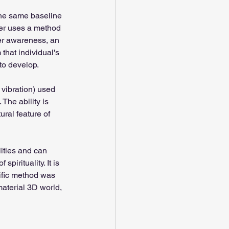
the same baseline 
ner uses a method 
her awareness, an 
that individual's 
 to develop.
 vibration) used 
The ability is 
ural feature of 
ities and can 
pirituality. It is 
tific method was 
aterial 3D world, 