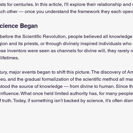
sts for centuries. In this article, I'll explore their relationship a
ch other — once you understand the framework they each opera
 system
Spiritual awakening
Spiritual discernment
Science Began
before the Scientific Revolution, people believed all knowledg
r
Spiritual Orbs
Reality shifting
Kundalini head p
on and its priests, or through divinely inspired individuals who 
se inventors were seen as channels for divine will, they rarely 
lifetimes.
tual guide
Meat eating
Masculine spiritual aspect
tury, major events began to shift this picture. The discovery of A
o, and the gradual formalization of the scientific method all mar
tood the source of knowledge — from divine to human. Since th
influence. What once held limited authority has, for many peopl
f truth. Today, if something isn't backed by science, it's often dis