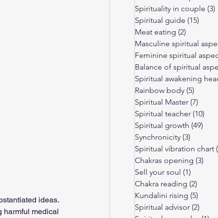
Spirituality in couple
(3)
Spiritual guide
(15)
15 po
Meat eating
(2)
2 posts
Masculine spiritual aspe
Feminine spiritual aspec
Balance of spiritual asp
Spiritual awakening he
Rainbow body
(5)
5 post
Spiritual Master
(7)
7 pos
Spiritual teacher
(10)
10 
Spiritual growth
(49)
49 p
Synchronicity
(3)
3 posts
Spiritual vibration chart
Chakras opening
(3)
3 po
Sell your soul
(1)
1 post
Chakra reading
(2)
2 pos
Kundalini rising
(5)
5 pos
stantiated ideas. 
Spiritual advisor
(2)
2 pos
g harmful medical 