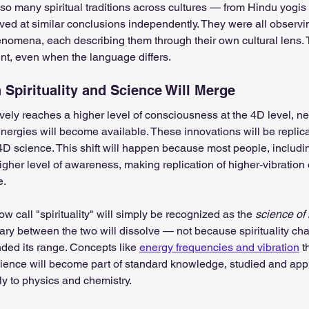
so many spiritual traditions across cultures — from Hindu yogis t
ived at similar conclusions independently. They were all observ
nomena, each describing them through their own cultural lens. 
nt, even when the language differs.
Spirituality and Science Will Merge
ely reaches a higher level of consciousness at the 4D level, n
energies will become available. These innovations will be replic
D science. This shift will happen because most people, including
igher level of awareness, making replication of higher-vibration
e.
ow call "spirituality" will simply be recognized as the 
science of 
ry between the two will dissolve — not because spirituality cha
ed its range. Concepts like 
energy frequencies and vibration
 t
ence will become part of standard knowledge, studied and appl
y to physics and chemistry.