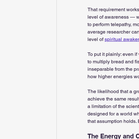
That requirement works 
level of awareness — wh
to perform telepathy, mo
average researcher cann
level of 
spiritual awake
To put it plainly: even 
to multiply bread and fi
inseparable from the pra
how higher energies wo
The likelihood that a gr
achieve the same results i
a limitation of the sci
designed for a world wh
that assumption holds. 
The Energy and C