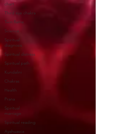
chart
Third eye chakra
Twin flame
Science
Spiritual
diagnosis
Spiritual distress
Spiritual path
Kundalini
Chakras
Health
Prana
Spiritual
marriage
Spiritual reading
Ayahuasca