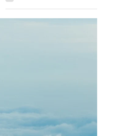
awakening Kundalini.