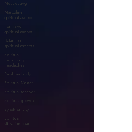
Meat eating
Masculine
spiritual aspect
Feminine
spiritual aspect
Balance of
spiritual aspects
Spiritual
awakening
headaches
Rainbow body
Spiritual Master
Spiritual teacher
Spiritual growth
Synchronicity
Spiritual
vibration chart