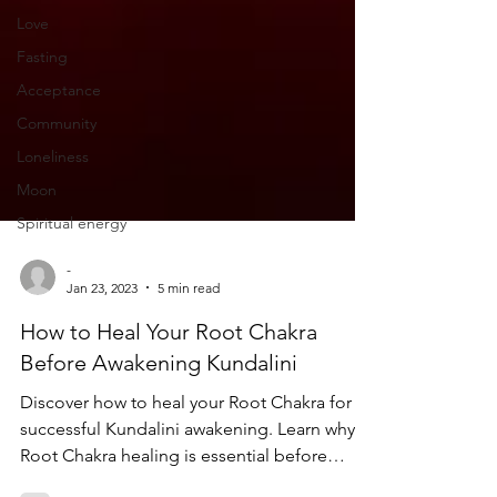
Love
Fasting
Acceptance
Community
Loneliness
Moon
Spiritual energy
-
Jan 23, 2023
5 min read
How to Heal Your Root Chakra
Before Awakening Kundalini
Discover how to heal your Root Chakra for a
successful Kundalini awakening. Learn why
Root Chakra healing is essential before