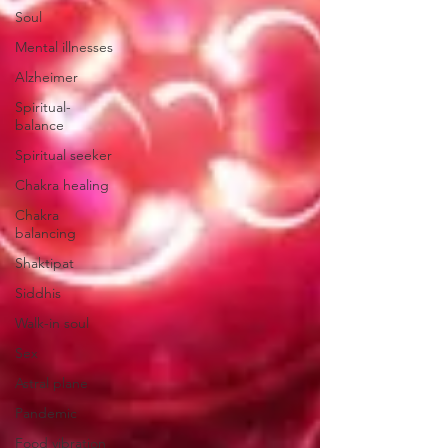
Soul
Mental illnesses
Alzheimer
Spiritual-
balance
Spiritual seeker
Chakra healing
Chakra
balancing
Shaktipat
Siddhis
Walk-in soul
Sex
Astral plane
Pandemic
Food vibration