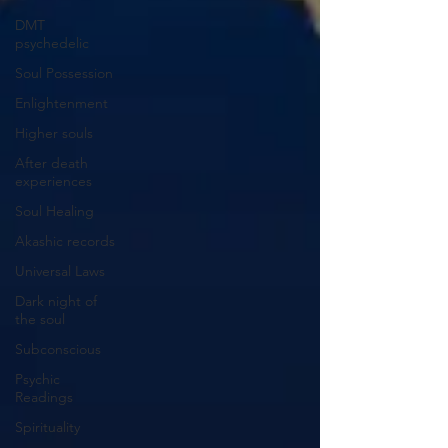
DMT
psychedelic
Soul Possession
Enlightenment
Higher souls
After death
experiences
Soul Healing
Akashic records
Universal Laws
Dark night of
the soul
Subconscious
Psychic
Readings
Spirituality