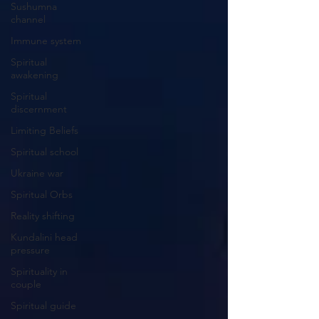
Sushumna
channel
Immune system
Spiritual
awakening
Spiritual
discernment
Limiting Beliefs
Spiritual school
Ukraine war
Spiritual Orbs
Reality shifting
Kundalini head
pressure
Spirituality in
couple
Spiritual guide