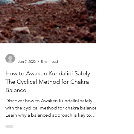
-
Jun 7, 2022
5 min read
How to Awaken Kundalini Safely:
The Cyclical Method for Chakra
Balance
Discover how to Awaken Kundalini safely
with the cyclical method for chakra balance.