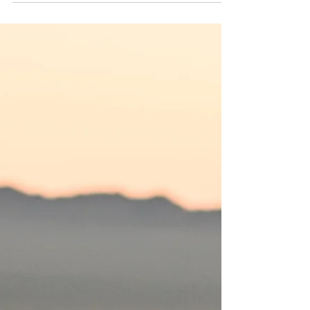
Learn why a balanced approach is key to
Awaken Kundalini.