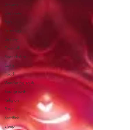
Dreams
Soulmate
Ego
Astrology
Destiny
Free-will
Root chakra
Earth
Food
Wandering souls
Soul growth
Religion
Ritual
Sacrifice
Sleep