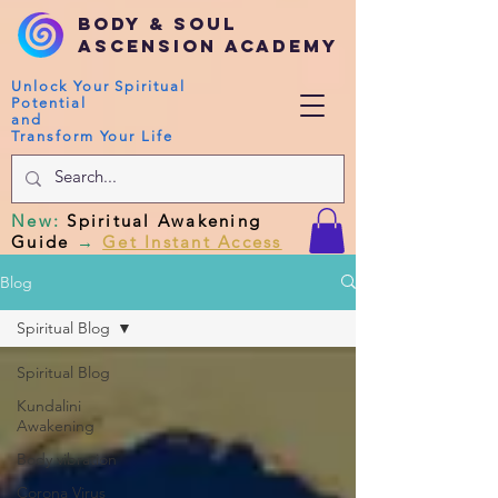
Body & Soul
Ascension Academy
Unlock Your Spiritual
Potential
and
Transform Your Life
New
:
Spiritual Awakening
Guide
→
Get Instant Access
Blog
Spiritual Blog
Spiritual Blog
Kundalini
Awakening
Body vibration
Corona Virus