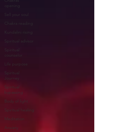
Chakras
opening
Sell your soul
Chakra reading
Kundalini rising
Spiritual advisor
Spiritual
counselor
Life purpose
Spiritual
Journey
Spiritual
bypassing
Body of light
Spiritual healing
Meditation
Anxiety