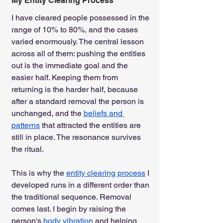
My Entity Clearing Process
I have cleared people possessed in the 
range of 10% to 80%, and the cases 
varied enormously. The central lesson 
across all of them: pushing the entities 
out is the immediate goal and the 
easier half. Keeping them from 
returning is the harder half, because 
after a standard removal the person is 
unchanged, and the 
beliefs and 
patterns
 that attracted the entities are 
still in place. The resonance survives 
the ritual.
This is why the 
entity clearing process
 I 
developed runs in a different order than 
the traditional sequence. Removal 
comes last. I begin by raising the 
person's 
body vibration
 and helping 