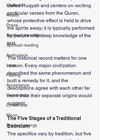
Chakras
called Ruqyah and centers on reciting 
particular verses from the Quran, 
Health
whose protective effect is held to drive 
Prana
the spirits away; it is typically performed 
Spiritual marriage
by people with deep knowledge of the 
text.
Spiritual reading
Ayahuasca
The historical record matters for one 
Love
reason. Every major civilization 
described the same phenomenon and 
Fasting
built a remedy for it, and the 
Acceptance
descriptions agree with each other far 
Community
more than their separate origins would 
suggest.
Loneliness
Moon
The Five Stages of a Traditional 
Spiritual energy
Exorcism
The specifics vary by tradition, but five 