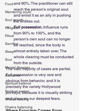
and 90%. The practitioner can still 
Food
reach the person's original soul 
Wandering souls
and enlist it as an ally in pushing 
Soul growth
the entities out.
Full possession. 
Influence runs 
Religion
from 90% to 100%, and the 
Ritual
person's own soul can no longer 
Sacrifice
be reached, since the body is 
almost entirely taken over. The 
Sleep
whole clearing must be conducted 
Soul
from the outside.
Mental illnesses
The vast majority of cases are partial. 
Full possession is very rare and 
Alzheimer
obvious from behavior, and it is 
Spiritual-balance
precisely the variety Hollywood 
Spiritual seeker
portrays, because it is visually striking 
and plays on our deepest fears.
Chakra healing
Chakra balancing
Where Exorcism Comes From