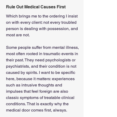
Rule Out Medical Causes First
Which brings me to the ordering I insist 
on with every client: not every troubled 
person is dealing with possession, and 
most are not.
Some people suffer from mental illness, 
most often rooted in traumatic events in 
their past. They need psychologists or 
psychiatrists, and their condition is not 
caused by spirits. I want to be specific 
here, because it matters: experiences 
such as intrusive thoughts and 
impulses that feel foreign are also 
classic symptoms of treatable clinical 
conditions. That is exactly why the 
medical door comes first, always.