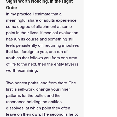
Signs Worth Noticing, in the Right 
Order
In my practice I estimate that a 
meaningful share of adults experience 
some degree of attachment at some 
point in their lives. If medical evaluation 
has run its course and something still 
feels persistently off, recurring impulses 
that feel foreign to you, or a run of 
troubles that follows you from one area 
of life to the next, then the entity layer is 
worth examining.
Two honest paths lead from there. The 
first is self-work: change your inner 
patterns for the better, and the 
resonance holding the entities 
dissolves, at which point they often 
leave on their own. The second is help: 