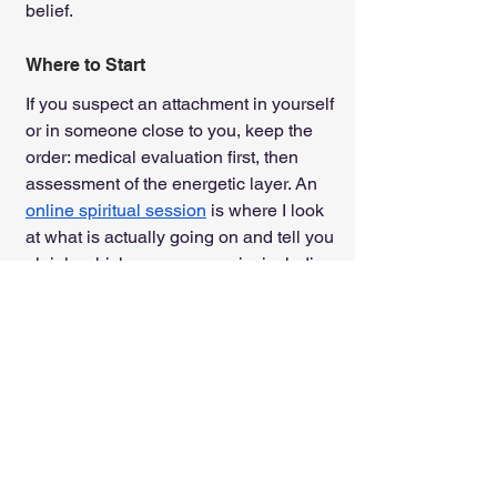
belief.
Where to Start
If you suspect an attachment in yourself 
or in someone close to you, keep the 
order: medical evaluation first, then 
assessment of the energetic layer. An 
online spiritual session
 is where I look 
at what is actually going on and tell you 
plainly which case you are in, including 
the case where no entities are involved 
at all.
The entities are the effect; the 
resonance is the cause. Treat the 
cause, and the effect loses its grip.
Tags:
limiting beliefs
Mental illnesses
spiritual possession
Exorcism
spirit possession
Entity Clearing