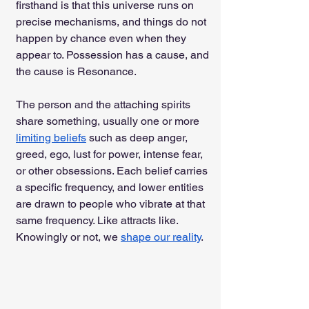
firsthand is that this universe runs on 
precise mechanisms, and things do not 
happen by chance even when they 
appear to. Possession has a cause, and 
the cause is Resonance.
The person and the attaching spirits 
share something, usually one or more 
limiting beliefs
 such as deep anger, 
greed, ego, lust for power, intense fear, 
or other obsessions. Each belief carries 
a specific frequency, and lower entities 
are drawn to people who vibrate at that 
same frequency. Like attracts like. 
Knowingly or not, we 
shape our reality
.