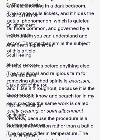
DMT psychedelic
a priest shouting in a dark bedroom. 
The image sells tickets, and it hides the 
Soul Possession
actual phenomenon, which is quieter, 
Enlightenment
far more common, and governed by a 
Higher souls
mechanism you can understand and 
act on. That mechanism is the subject 
After death experiences
of this article.
Soul Healing
Akashic records
A note on words before anything else. 
The traditional and religious term for 
Universal Laws
removing attached spirits is 
exorcism
, 
Dark night of the soul
and I use it throughout, because it is the 
Subconscious
word people know and search for. In my 
own practice the same work is called 
Psychic Readings
entity clearing, 
or 
spirit attachment 
Spirituality
removal
, because the procedure is a 
Sushumna channel
healing intervention rather than a battle. 
The names differ in temperature. The 
Immune system