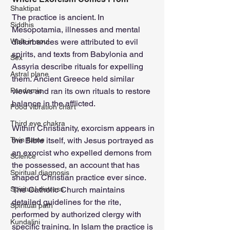
Shaktipat
The practice is ancient. In 
Siddhis
Mesopotamia, illnesses and mental 
Walk-in soul
disturbances were attributed to evil 
spirits, and texts from Babylonia and 
Sex
Assyria describe rituals for expelling 
Astral plane
them. Ancient Greece held similar 
Pandemic
views and ran its own rituals to restore 
balance in the afflicted.
Food vibration chart
Third eye chakra
Within Christianity, exorcism appears in 
Twin flame
the Bible itself, with Jesus portrayed as 
an exorcist who expelled demons from 
Science
the possessed, an account that has 
Spiritual diagnosis
shaped Christian practice ever since. 
Spiritual distress
The Catholic Church maintains 
detailed guidelines for the rite, 
Spiritual path
performed by authorized clergy with 
Kundalini
specific training. In Islam the practice is 