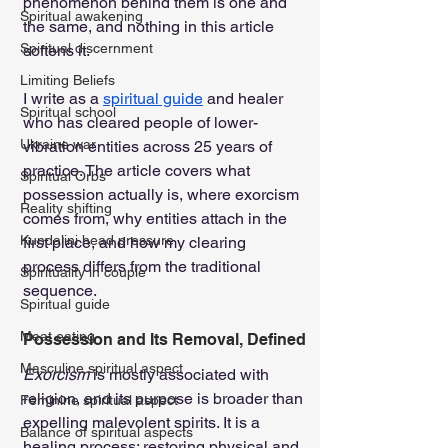
phenomenon behind them is one and 
Spiritual awakening
the same, and nothing in this article 
Spiritual discernment
softens it.
Limiting Beliefs
I write as a 
spiritual guide
 and healer 
Spiritual school
who has cleared people of lower-
Ukraine war
vibration entities across 25 years of 
practice. The article covers what 
Spiritual Orbs
possession actually is, where exorcism 
Reality shifting
comes from, why entities attach in the 
Kundalini head pressure
first place, and how my clearing 
process differs from the traditional 
Spirituality in couple
sequence.
Spiritual guide
Meat eating
Possession and Its Removal, Defined
Masculine spiritual aspect
Exorcism
 is mostly associated with 
religion, and its purpose is broader than 
Feminine spiritual aspect
expelling malevolent spirits. It is a 
Balance of spiritual aspects
healing process: restoring physical and 