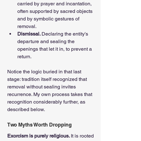
carried by prayer and incantation, 
often supported by sacred objects 
and by symbolic gestures of 
removal.
Dismissal. 
Declaring the entity's 
departure and sealing the 
openings that let it in, to prevent a 
return.
Notice the logic buried in that last 
stage: tradition itself recognized that 
removal without sealing invites 
recurrence. My own process takes that 
recognition considerably further, as 
described below.
Two Myths Worth Dropping
Exorcism is purely religious. 
It is rooted 