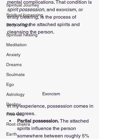
mental complications. That condition is 
Spiritual Journey
spirit possession
, and exorcism, or 
Spiritual bypassing
entity clearing, is the process of 
removing the attached spirits and 
Body of light
cleansing the person.
Spiritual healing
Meditation
Anxiety
Dreams
Soulmate
Ego
Exorcism
Astrology
Destiny
In my experience, possession comes in 
two degrees.
Free-will
Partial possession. 
The attached 
Root chakra
spirits influence the person 
Earth
somewhere between roughly 5% 