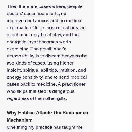
Then there are cases where, despite 
doctors' sustained efforts, no 
improvement arrives and no medical 
explanation fits. In those situations, an 
attachment may be at play, and the 
energetic layer becomes worth 
examining. The practitioner's 
responsibility is to discern between the 
two kinds of cases, using higher 
insight, spiritual abilities, intuition, and 
energy sensitivity, and to send medical 
cases back to medicine. A practitioner 
who skips this step is dangerous 
regardless of their other gifts.
Why Entities Attach: The Resonance 
Mechanism
One thing my practice has taught me 