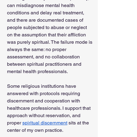
can misdiagnose mental health 
conditions and delay real treatment, 
and there are documented cases of 
people subjected to abuse or neglect 
on the assumption that their affliction 
was purely spiritual. The failure mode is 
always the same: no proper 
assessment, and no collaboration 
between spiritual practitioners and 
mental health professionals.
Some religious institutions have 
answered with protocols requiring 
discernment and cooperation with 
healthcare professionals. I support that 
approach without reservation, and 
proper 
spiritual discernment
 sits at the 
center of my own practice.