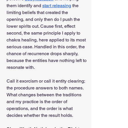
them identify and 
start releasing
 the 
limiting beliefs that created the 
opening, and only then do I push the 
lower spirits out. Cause first, effect 
second, the same principle I apply to 
chakra healing, here applied to its most 
serious case. Handled in this order, the 
chance of recurrence drops sharply, 
because the entities have nothing left to 
resonate with.
Call it exorcism or call it entity clearing; 
the procedure answers to both names. 
What changes between the traditions 
and my practice is the order of 
operations, and the order is what 
decides whether the result holds.