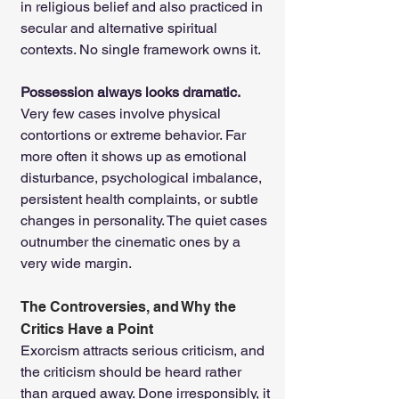
in religious belief and also practiced in 
secular and alternative spiritual 
contexts. No single framework owns it.
Possession always looks dramatic. 
Very few cases involve physical 
contortions or extreme behavior. Far 
more often it shows up as emotional 
disturbance, psychological imbalance, 
persistent health complaints, or subtle 
changes in personality. The quiet cases 
outnumber the cinematic ones by a 
very wide margin.
The Controversies, and Why the 
Critics Have a Point
Exorcism attracts serious criticism, and 
the criticism should be heard rather 
than argued away. Done irresponsibly, it 