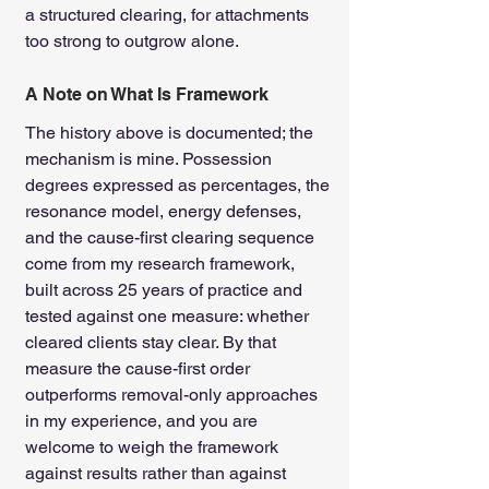
a structured clearing, for attachments 
too strong to outgrow alone.
A Note on What Is Framework
The history above is documented; the 
mechanism is mine. Possession 
degrees expressed as percentages, the 
resonance model, energy defenses, 
and the cause-first clearing sequence 
come from my research framework, 
built across 25 years of practice and 
tested against one measure: whether 
cleared clients stay clear. By that 
measure the cause-first order 
outperforms removal-only approaches 
in my experience, and you are 
welcome to weigh the framework 
against results rather than against 