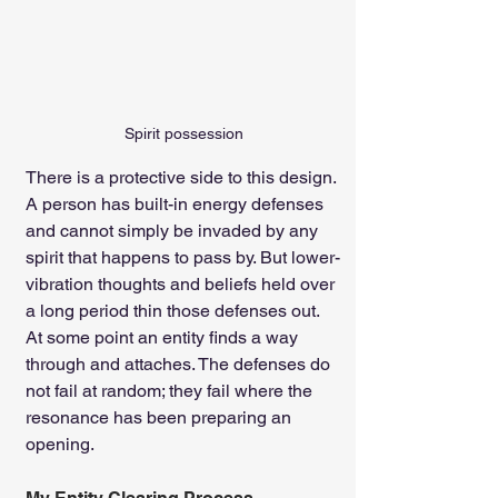
Spirit possession
There is a protective side to this design. 
A person has built-in energy defenses 
and cannot simply be invaded by any 
spirit that happens to pass by. But lower-
vibration thoughts and beliefs held over 
a long period thin those defenses out. 
At some point an entity finds a way 
through and attaches. The defenses do 
not fail at random; they fail where the 
resonance has been preparing an 
opening.