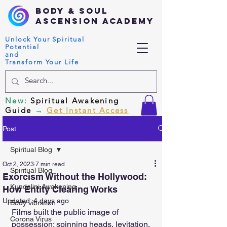
Body & Soul
Ascension Academy
Unlock Your Spiritual
Potential
and
Transform Your Life
New
:
Spiritual Awakening
Guide
→
Get Instant Access
Post
Spiritual Blog
Oct 2, 2023
7 min read
Spiritual Blog
Exorcism Without the Hollywood:
Kundalini Awakening
How Entity Clearing Works
Updated:
4 days ago
Body vibration
Films built the public image of 
Corona Virus
possession: spinning heads, levitation, 