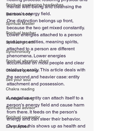
Spiritual awakening headaches
mental well-being and cleansing the 
person's energy field.
Rainbow body
One distinction belongs up front, 
Spiritual Master
because the two get mixed constantly. 
Spiritual teacher
Lower energies attached to a person 
and lower entities, meaning spirits, 
Spiritual growth
attached to a person are different 
Synchronicity
phenomena. Lower energies 
Spiritual vibration chart
accumulate on most people and clear 
relatively easily. This article deals with 
Chakras opening
the second and heavier case: entity 
Sell your soul
attachment and possession.
Chakra reading
A negative entity can attach itself to a 
Kundalini rising
person's energy field and cause harm 
Spiritual advisor
from there. It feeds on the person's 
Spiritual counselor
energy and can steer their behavior. 
Over time this shows up as health and 
Life purpose