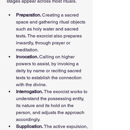
stages appear across most rituals.
Preparation. 
Creating a sacred 
space and gathering ritual objects 
such as holy water and sacred 
texts. The exorcist also prepares 
inwardly, through prayer or 
meditation.
Invocation. 
Calling on higher 
powers to assist, by invoking a 
deity by name or reciting sacred 
texts to establish the connection 
with the divine.
Interrogation. 
The exorcist works to 
understand the possessing entity, 
its nature and its hold on the 
person, and adjusts the approach 
accordingly.
Supplication. 
The active expulsion, 