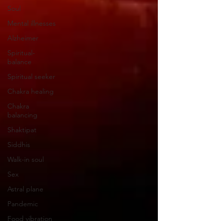
Soul
Mental illnesses
Alzheimer
Spiritual-
balance
Spiritual seeker
Chakra healing
Chakra
balancing
Shaktipat
Siddhis
Walk-in soul
Sex
Astral plane
Pandemic
Food vibration