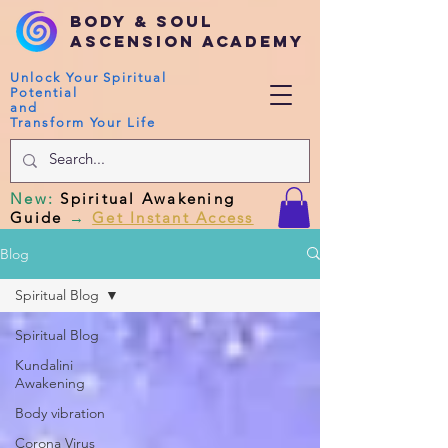
Body & Soul
Ascension Academy
Unlock Your Spiritual
Potential
and
Transform Your Life
New
:
Spiritual Awakening
Guide
→
Get Instant Access
Blog
Spiritual Blog
Spiritual Blog
Kundalini
Awakening
Body vibration
Corona Virus