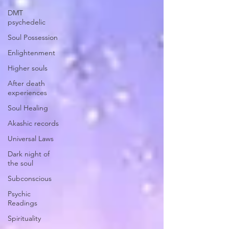
DMT
psychedelic
Soul Possession
Enlightenment
Higher souls
After death
experiences
Soul Healing
Akashic records
Universal Laws
Dark night of
the soul
Subconscious
Psychic
Readings
Spirituality