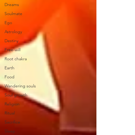
Dreams
Soulmate
Ego
Astrology
Destiny
Free-will
Root chakra
Earth
Food
Wandering souls
Soul growth
Religion
Ritual
Sacrifice
Sleep