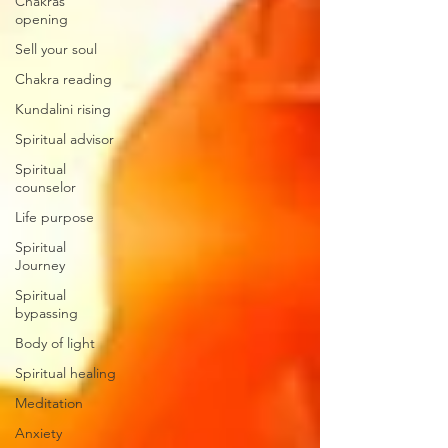
Chakras
opening
Sell your soul
Chakra reading
Kundalini rising
Spiritual advisor
Spiritual
counselor
Life purpose
Spiritual
Journey
Spiritual
bypassing
Body of light
Spiritual healing
Meditation
Anxiety