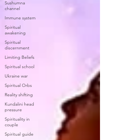
Sushumna
channel
Immune system
Spiritual
awakening
Spiritual
discernment
Limiting Beliefs
Spiritual school
Ukraine war
Spiritual Orbs
Reality shifting
Kundalini head
pressure
Spirituality in
couple
Spiritual guide