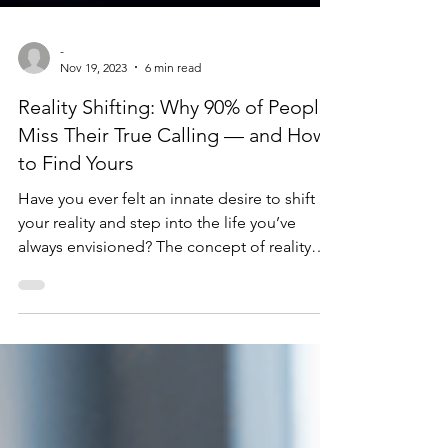
-
Nov 19, 2023
6 min read
Reality Shifting: Why 90% of People
Miss Their True Calling — and How
to Find Yours
Have you ever felt an innate desire to shift
your reality and step into the life you’ve
always envisioned? The concept of reality
shifting has been gaining traction as a
powerful tool for manifesting your destiny
and creating the life you desire. But there’s
far more to it than most people realize —
and the difference between the