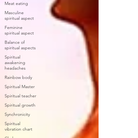
Meat eating
Masculine
spiritual aspect
Feminine
spiritual aspect
Balance of
spiritual aspects
Spiritual
awakening
headaches
Rainbow body
Spiritual Master
Spiritual teacher
Spiritual growth
Synchronicity
Spiritual
vibration chart