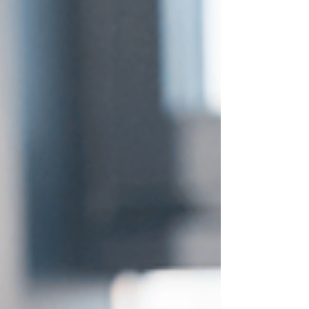
psychological and spiritual approaches to
reality shifting can mean the difference
between chasing an illusion and aligning
with your soul’s true pu