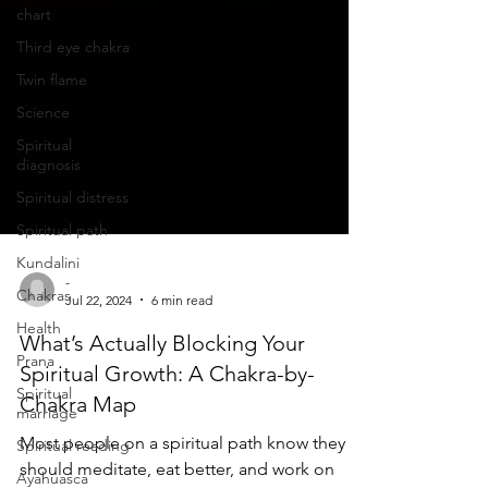
chart
Third eye chakra
Twin flame
Science
Spiritual
diagnosis
Spiritual distress
Spiritual path
Kundalini
Chakras
-
Health
Jul 22, 2024
6 min read
Prana
What’s Actually Blocking Your
Spiritual
Spiritual Growth: A Chakra-by-
marriage
Chakra Map
Spiritual reading
Most people on a spiritual path know they
Ayahuasca